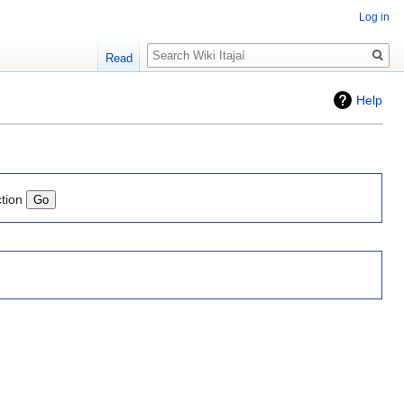
Log in
Search
Read
Help
ction