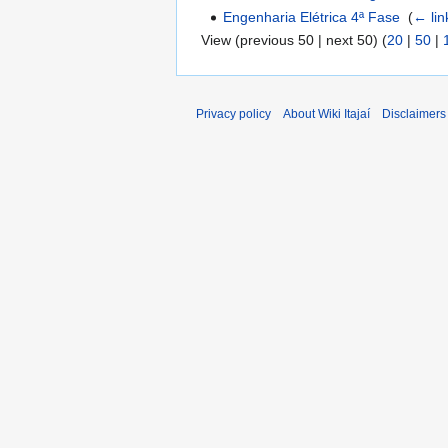
Engenharia Elétrica 4ª Fase
‎
(
← lin
View (previous 50 | next 50) (
20
|
50
|
Privacy policy
About Wiki Itajaí
Disclaimers