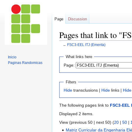
Page
Discussion
Pages that link to "
←
FSC3-EEL ITJ (Ementa)
Jump
Jump
What links here
Inicio
to
to
Paginas Randomicas
Page:
navigation
search
Filters
Hide
transclusions |
Hide
links |
Hide
The following pages link to
FSC3-EEL 
Displayed 2 items.
View (previous 50 | next 50) (
20
|
50
|
Matriz Curricular da Engenharia Elé