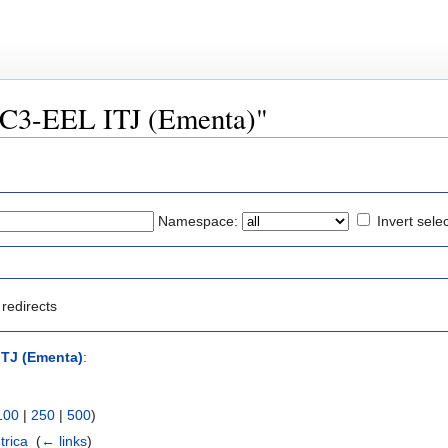
FSC3-EEL ITJ (Ementa)"
Namespace:
Invert sele
redirects
ITJ (Ementa)
:
100
|
250
|
500
)
trica
‎
(
← links
)