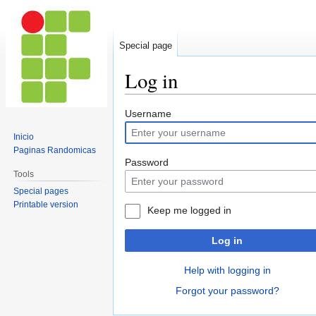
Special page
Log in
Jump
Jump
Username
to
to
Inicio
navigation
search
Paginas Randomicas
Password
Tools
Special pages
Printable version
Keep me logged in
Log in
Help with logging in
Forgot your password?