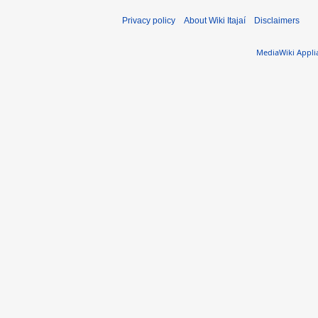
Privacy policy
About Wiki Itajaí
Disclaimers
MediaWiki Appli