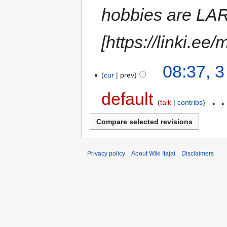
hobbies are LAR
[https://linki.e
08:37, 
cur
prev
default
‎
talk
contribs
Privacy policy
About Wiki Itajaí
Disclaimers