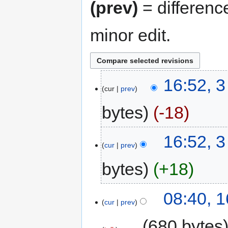
(prev)
= differenc
minor edit.
16:52, 3
cur
prev
bytes
-18
16:52, 3
cur
prev
bytes
+18
08:40, 
cur
prev
‎
680 bytes