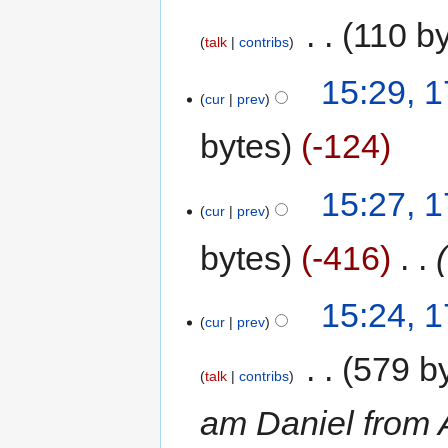
‎
110 b
talk
contribs
15:29, 
cur
prev
bytes
-124
15:27, 
cur
prev
bytes
-416
‎
15:24, 
cur
prev
‎
579 b
talk
contribs
am Daniel from A