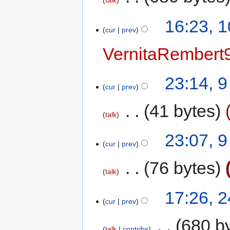
talk
16:23, 
cur
prev
VernitaRembert
23:14, 
cur
prev
‎
41 bytes
talk
23:07, 
cur
prev
‎
76 bytes
talk
17:26, 
cur
prev
‎
680 b
talk
contribs