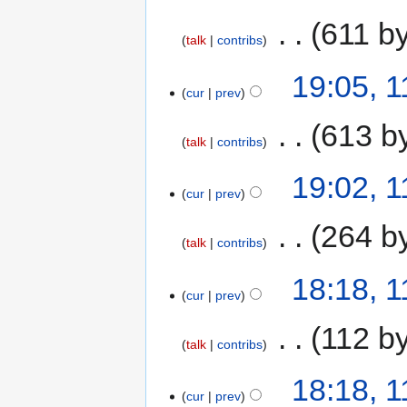
‎
611 b
talk
contribs
19:05, 1
cur
prev
‎
613 b
talk
contribs
19:02, 1
cur
prev
‎
264 b
talk
contribs
18:18, 1
cur
prev
‎
112 b
talk
contribs
18:18, 1
cur
prev