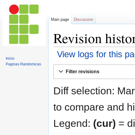
Main page
Discussion
Revision histo
View logs for this p
Inicio
Paginas Randomicas
Jump
Jump
Filter revisions
to
to
navigation
search
Diff selection: Ma
to compare and hit
Legend:
(cur)
= di