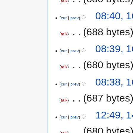
talk
08:40, 
cur
prev
‎
688 bytes
talk
08:39, 
cur
prev
‎
680 bytes
talk
08:38, 
cur
prev
‎
687 bytes
talk
12:49, 
cur
prev
‎
680 bytes