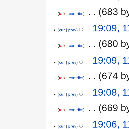
‎
683 b
talk
contribs
19:09, 1
cur
prev
‎
680 b
talk
contribs
19:09, 1
cur
prev
‎
674 b
talk
contribs
19:08, 1
cur
prev
‎
669 b
talk
contribs
19:06, 1
cur
prev