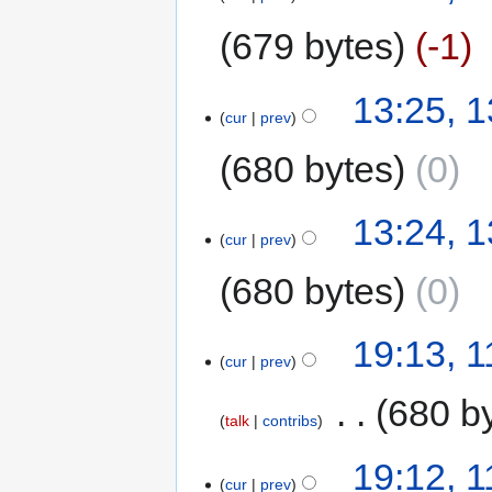
679 bytes
-1
13:25, 1
cur
prev
680 bytes
0
13:24, 1
cur
prev
680 bytes
0
19:13, 1
cur
prev
‎
680 b
talk
contribs
19:12, 1
cur
prev