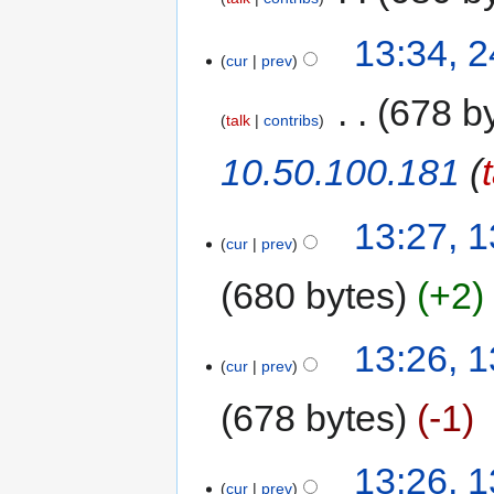
13:34, 
cur
prev
‎
678 b
talk
contribs
10.50.100.181
(
13:27, 1
cur
prev
680 bytes
+2
13:26, 1
cur
prev
678 bytes
-1
13:26, 1
cur
prev