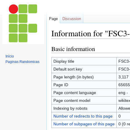
Page
Discussion
Information for "FSC3
Basic information
Jump
Jump
to
to
Inicio
navigation
search
Display title
FSC3-
Paginas Randomicas
Default sort key
FSC3-
Page length (in bytes)
3,117
Page ID
65655
Page content language
eng -
Page content model
wikitex
Indexing by robots
Allow
Number of redirects to this page
0
Number of subpages of this page
0 (0 r