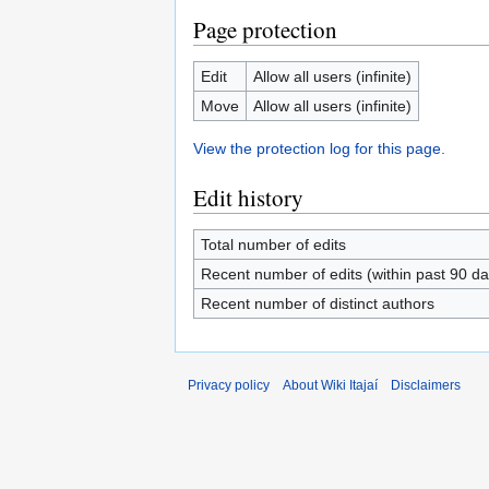
Page protection
Edit
Allow all users (infinite)
Move
Allow all users (infinite)
View the protection log for this page.
Edit history
Total number of edits
Recent number of edits (within past 90 da
Recent number of distinct authors
Privacy policy
About Wiki Itajaí
Disclaimers