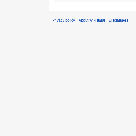
Privacy policy
About Wiki Itajaí
Disclaimers