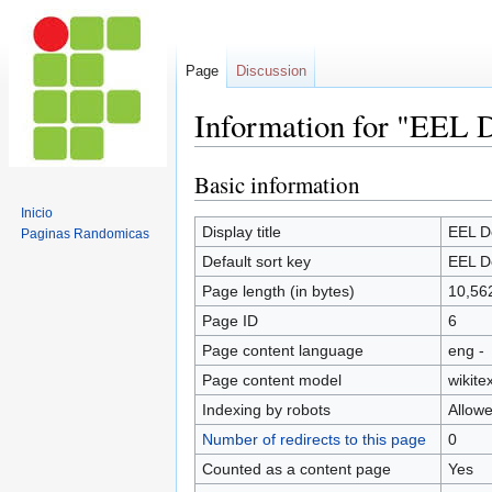
Page
Discussion
Information for "EEL D
Basic information
Jump
Jump
to
to
Inicio
navigation
search
Display title
EEL D
Paginas Randomicas
Default sort key
EEL D
Page length (in bytes)
10,56
Page ID
6
Page content language
eng -
Page content model
wikitex
Indexing by robots
Allow
Number of redirects to this page
0
Counted as a content page
Yes