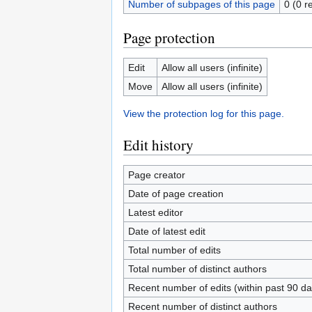
Number of subpages of this page
0 (0 r
Page protection
Edit
Allow all users (infinite)
Move
Allow all users (infinite)
View the protection log for this page.
Edit history
Page creator
Date of page creation
Latest editor
Date of latest edit
Total number of edits
Total number of distinct authors
Recent number of edits (within past 90 da
Recent number of distinct authors