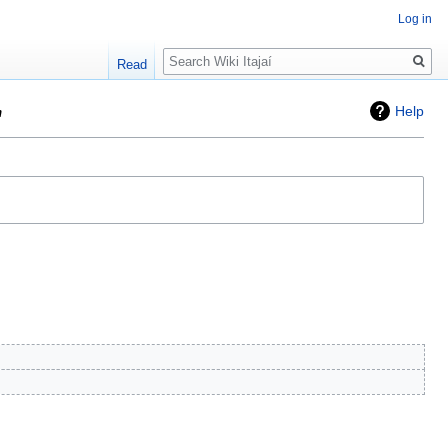
Log in
Search
Read
"
Help