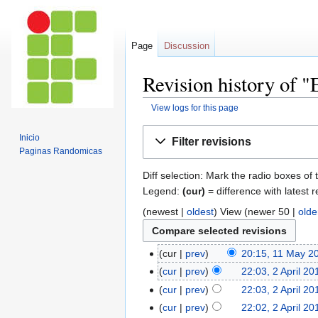
Page
Discussion
Revision history of 
View logs for this page
Jump
Jump
Inicio
Filter revisions
to
to
Paginas Randomicas
navigation
search
Diff selection: Mark the radio boxes of 
Legend:
(cur)
= difference with latest r
(newest |
oldest
) View (newer 50 |
olde
cur
prev
20:15, 11 May 2
cur
prev
22:03, 2 April 20
cur
prev
22:03, 2 April 20
cur
prev
22:02, 2 April 20