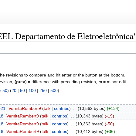
"EEL Departamento de Eletroeletrônica
the revisions to compare and hit enter or the button at the bottom.
evision,
(prev)
= difference with preceding revision,
m
= minor edit.
r 50
) (
20
|
50
|
100
|
250
|
500
)
021
‎
VernitaRembert9
talk
contribs
‎
10,562 bytes
+134
18
‎
VernitaRembert9
talk
contribs
‎
10,343 bytes
-19
18
‎
VernitaRembert9
talk
contribs
‎
10,362 bytes
-50
18
‎
VernitaRembert9
talk
contribs
‎
10,412 bytes
+36