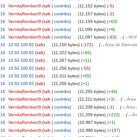
016
‎
VernitaRembert9
talk
contribs
‎
11,152 bytes
-5
016
‎
VernitaRembert9
talk
contribs
‎
11,157 bytes
-2
016
‎
VernitaRembert9
talk
contribs
‎
11,159 bytes
+63
016
‎
VernitaRembert9
talk
contribs
‎
11,096 bytes
+9
016
‎
VernitaRembert9
talk
contribs
‎
11,087 bytes
-63
‎
→‎MUR
016
‎
10.50.100.82
talk
‎
11,150 bytes
-172
‎
→‎Área de Eletroel
016
‎
10.50.100.82
talk
‎
11,322 bytes
+55
016
‎
10.50.100.82
talk
‎
11,267 bytes
+11
016
‎
10.50.100.82
talk
‎
11,256 bytes
-55
016
‎
10.50.100.82
talk
‎
11,311 bytes
+55
016
‎
10.50.100.82
talk
‎
11,256 bytes
+1
016
‎
VernitaRembert9
talk
contribs
‎
11,255 bytes
+44
016
‎
VernitaRembert9
talk
contribs
‎
11,211 bytes
+3
‎
→‎Área 
016
‎
VernitaRembert9
talk
contribs
‎
11,208 bytes
-1
‎
→‎Área 
016
‎
VernitaRembert9
talk
contribs
‎
11,209 bytes
+222
‎
→‎Ár
016
‎
VernitaRembert9
talk
contribs
‎
10,987 bytes
+1
016
‎
VernitaRembert9
talk
contribs
‎
10,986 bytes
+197