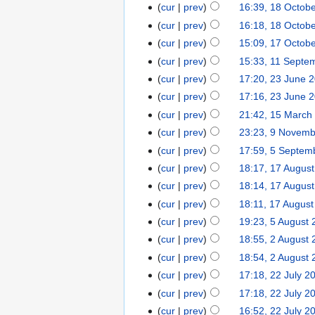
cur
prev
16:39, 18 Octob
cur
prev
16:18, 18 Octob
cur
prev
15:09, 17 Octob
cur
prev
15:33, 11 Septe
cur
prev
17:20, 23 June 
cur
prev
17:16, 23 June 
cur
prev
21:42, 15 March
cur
prev
23:23, 9 Novem
cur
prev
17:59, 5 Septem
cur
prev
18:17, 17 Augus
cur
prev
18:14, 17 Augus
cur
prev
18:11, 17 Augus
cur
prev
19:23, 5 August
cur
prev
18:55, 2 August
cur
prev
18:54, 2 August
cur
prev
17:18, 22 July 2
cur
prev
17:18, 22 July 2
cur
prev
16:52, 22 July 2