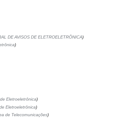
AL DE AVISOS DE ELETROELETRÔNICA
etrônica
de Eletroeletrônica
de Eletroeletrônica
ea de Telecomunicações