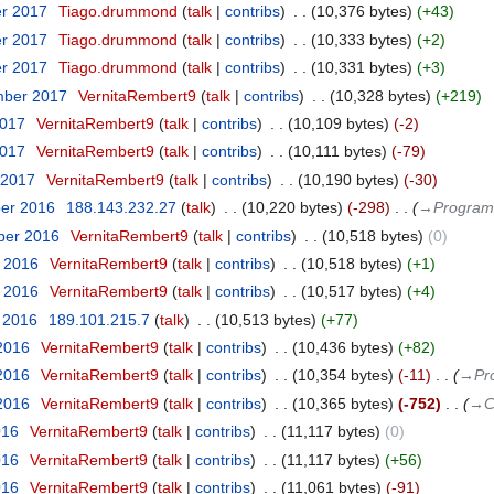
er 2017
‎
Tiago.drummond
talk
contribs
‎
10,376 bytes
+43
er 2017
‎
Tiago.drummond
talk
contribs
‎
10,333 bytes
+2
er 2017
‎
Tiago.drummond
talk
contribs
‎
10,331 bytes
+3
mber 2017
‎
VernitaRembert9
talk
contribs
‎
10,328 bytes
+219
2017
‎
VernitaRembert9
talk
contribs
‎
10,109 bytes
-2
2017
‎
VernitaRembert9
talk
contribs
‎
10,111 bytes
-79
 2017
‎
VernitaRembert9
talk
contribs
‎
10,190 bytes
-30
ber 2016
‎
188.143.232.27
talk
‎
10,220 bytes
-298
‎
→‎Program
ber 2016
‎
VernitaRembert9
talk
contribs
‎
10,518 bytes
0
t 2016
‎
VernitaRembert9
talk
contribs
‎
10,518 bytes
+1
t 2016
‎
VernitaRembert9
talk
contribs
‎
10,517 bytes
+4
t 2016
‎
189.101.215.7
talk
‎
10,513 bytes
+77
 2016
‎
VernitaRembert9
talk
contribs
‎
10,436 bytes
+82
 2016
‎
VernitaRembert9
talk
contribs
‎
10,354 bytes
-11
‎
→‎Pr
 2016
‎
VernitaRembert9
talk
contribs
‎
10,365 bytes
-752
‎
→‎C
016
‎
VernitaRembert9
talk
contribs
‎
11,117 bytes
0
016
‎
VernitaRembert9
talk
contribs
‎
11,117 bytes
+56
016
‎
VernitaRembert9
talk
contribs
‎
11,061 bytes
-91