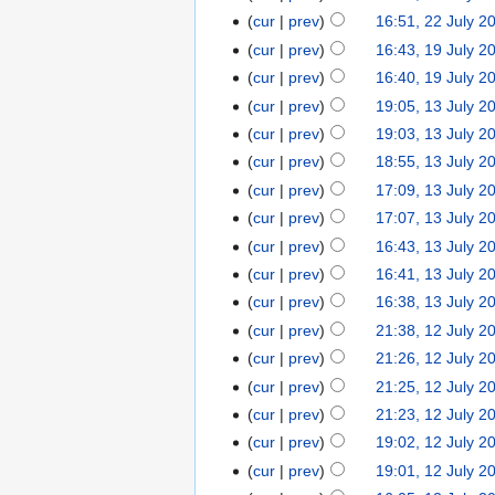
cur
prev
16:51, 22 July 2
cur
prev
16:43, 19 July 2
cur
prev
16:40, 19 July 2
cur
prev
19:05, 13 July 2
cur
prev
19:03, 13 July 2
cur
prev
18:55, 13 July 2
cur
prev
17:09, 13 July 2
cur
prev
17:07, 13 July 2
cur
prev
16:43, 13 July 2
cur
prev
16:41, 13 July 2
cur
prev
16:38, 13 July 2
cur
prev
21:38, 12 July 2
cur
prev
21:26, 12 July 2
cur
prev
21:25, 12 July 2
cur
prev
21:23, 12 July 2
cur
prev
19:02, 12 July 2
cur
prev
19:01, 12 July 2