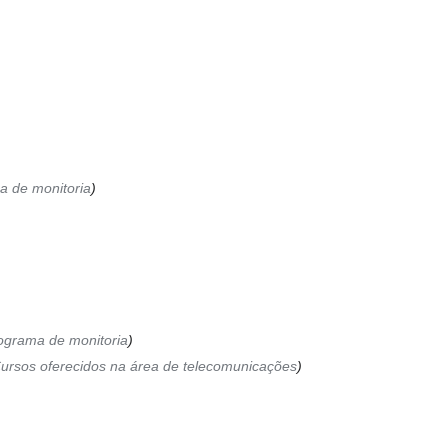
a de monitoria
ograma de monitoria
ursos oferecidos na área de telecomunicações