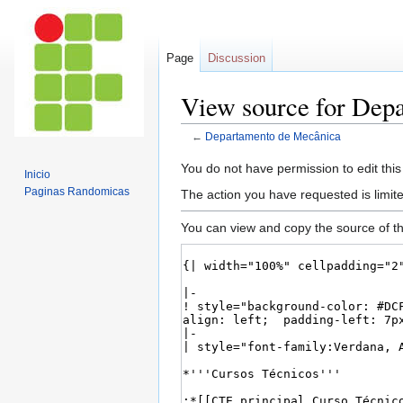
Page
Discussion
View source for Dep
←
Departamento de Mecânica
Jump
Jump
You do not have permission to edit this
Inicio
to
to
Paginas Randomicas
The action you have requested is limite
navigation
search
You can view and copy the source of th