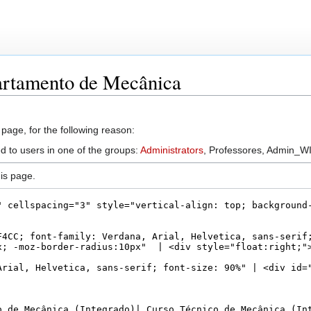
artamento de Mecânica
 page, for the following reason:
d to users in one of the groups:
Administrators
, Professores, Admin_WI
is page.